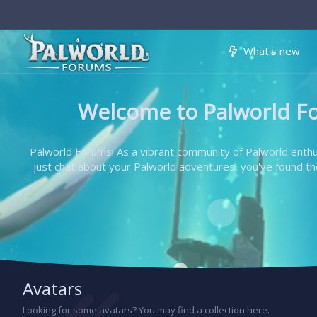
What's new
Welcome to Palworld F
Palworld Forums! As a vibrant community of Palworld enthus
just chat about your Palworld adventures, you've found the 
Avatars
Looking for some avatars? You may find a collection here.