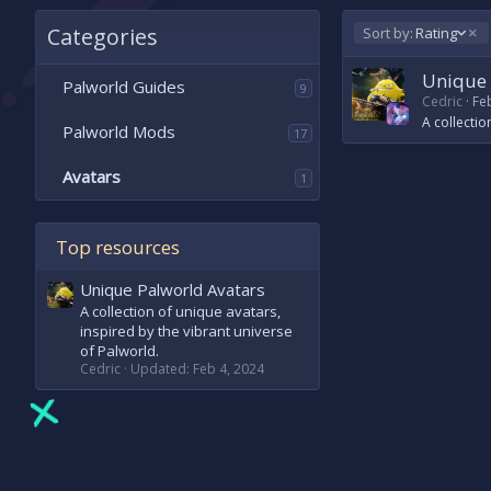
Categories
D
Sort by:
Rating
e
s
Unique 
Palworld Guides
9
c
Cedric
Fe
e
A collectio
Palworld Mods
n
17
d
i
Avatars
1
n
g
Top resources
Unique Palworld Avatars
A collection of unique avatars,
inspired by the vibrant universe
of Palworld.
Cedric
Updated:
Feb 4, 2024