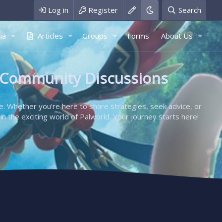
Log in
Register
Search
ia
Articles
Groups
Forms
About Us
 Community Discussions
e. Whether you're here to share strategies, seek advice, or
in the exciting world of Palworld. Your journey starts here!