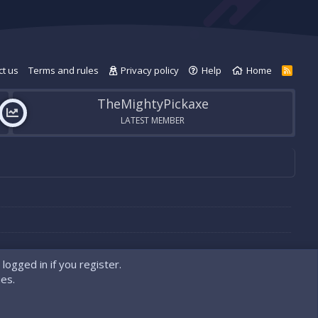
t us
Terms and rules
Privacy policy
Help
Home
R
S
S
TheMightyPickaxe
LATEST MEMBER