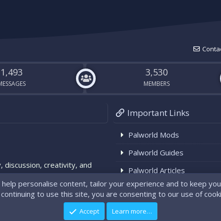
Contac
1,493
3,530
MESSAGES
MEMBERS
Important Links
Palworld Mods
Palworld Guides
, discussion, creativity, and
Palworld Articles
. Note: We're not affiliated
Palworld News
®
Community platform by XenForo
© 2010-2024 XenForo Ltd.