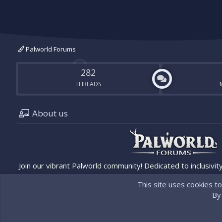
Palworld Forums
282
THREADS
About us
Join our vibrant Palworld community! Dedicated to inclusivity
updates. Connect, share, and discover the latest in Palworld
with the official Palworld site/team.