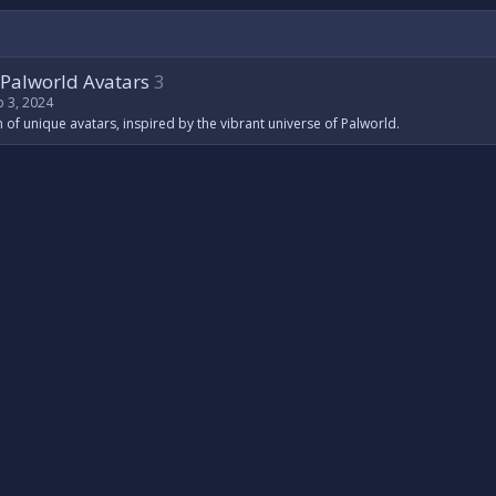
Palworld Avatars
3
b 3, 2024
n of unique avatars, inspired by the vibrant universe of Palworld.