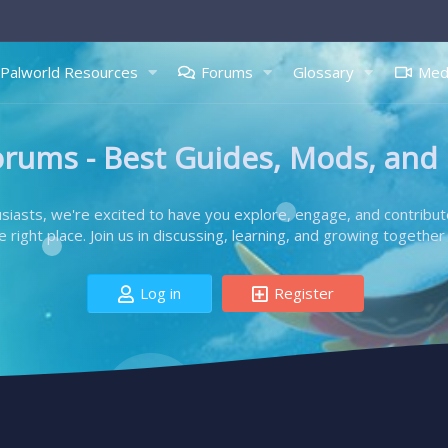
Palworld Resources
Forums
Glossary
Med
orums - Best Guides, Mods, and
iasts, we're excited to have you explore, engage, and contribut
right place. Join us in discussing, learning, and growing together 
Log in
Register