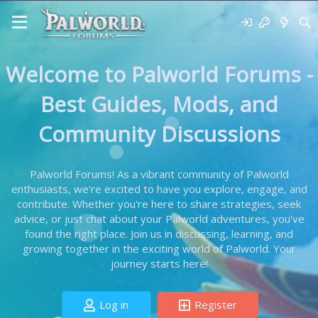
Welcome to Palworld Forums -
Best Guides, Mods, and
Community Discussions
Palworld Forums! As a vibrant community of Palworld
enthusiasts, we're excited to have you explore, engage, and
contribute. Whether you're here to share strategies, seek
advice, or just chat about your Palworld adventures, you've
found the right place. Join us in discussing, learning, and
growing together in the exciting world of Palworld. Your
journey starts here!
Log in
Register