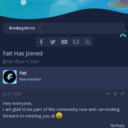
Breaking the Ice
Facebook
Twitter
youtube
Contact us
RSS
Fait Has Joined
T
S
Fait
Jul 11, 2024
h
t
r
a
Fait
e
r
New member
a
t
d
d
s
a
Jul 11, 2024
#1
t
t
a
e
Hey everyone,
r
I am glad to be part of this community now and i am looking
t
forward to meeting you all
e
r
Reply