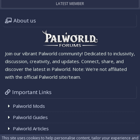
LATEST MEMBER
About us
Join our vibrant Palworld community! Dedicated to inclusivity,
discussion, creativity, and updates. Connect, share, and
discover the latest in Palworld. Note: We're not affiliated
with the official Palworld site/team.
Important Links
Palworld Mods
Palworld Guides
Palworld Articles
This site uses cookies to help personalise content, tailor your experience and
Palworld News