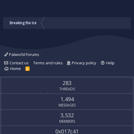
Breaking the Ice
Palworld Forums
Contact us
Terms and rules
Privacy policy
Help
Home
R
S
S
283
THREADS
1,494
MESSAGES
3,532
MEMBERS
0x017c41