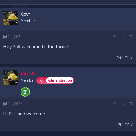
Cpvr
Member
Jul 11, 2024
#2
Hey
Fait
welcome to the forum!
Reply
fords8
Member
Administration
Jul 11, 2024
#3
Hi
Fait
and welcome.
Reply