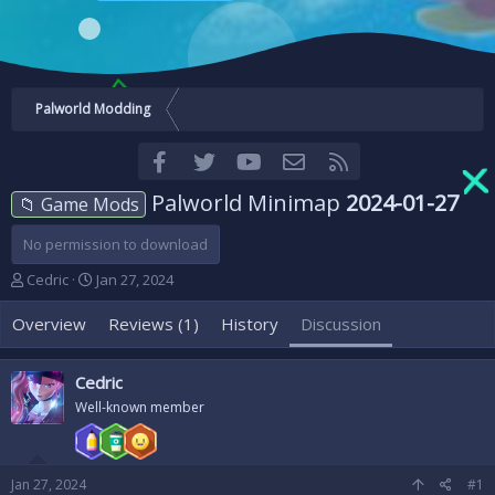
Palworld Modding
Facebook
Twitter
youtube
Contact us
RSS
Palworld Minimap
2024-01-27
📁 Game Mods
No permission to download
T
S
Cedric
Jan 27, 2024
h
t
r
a
Overview
Reviews (1)
History
Discussion
e
r
a
t
d
d
Cedric
s
a
Well-known member
t
t
a
e
r
t
Jan 27, 2024
#1