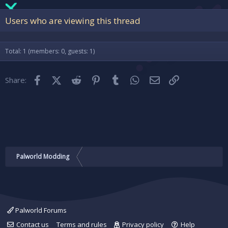
22
Times New Roman
Users who are viewing this thread
26
Trebuchet MS
Verdana
Total: 1 (members: 0, guests: 1)
Facebook
X (Twitter)
Reddit
Pinterest
Tumblr
WhatsApp
Email
Link
Share:
Palworld Modding
Palworld Forums
Contact us
Terms and rules
Privacy policy
Help