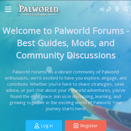
Welcome to Palworld Forums -
Best Guides, Mods, and
Community Discussions
Palworld Forums! As a vibrant community of Palworld
enthusiasts, we're excited to have you explore, engage, and
contribute. Whether you're here to share strategies, seek
advice, or just chat about your Palworld adventures, you've
found the right place. Join us in discussing, learning, and
growing together in the exciting world of Palworld. Your
journey starts here!
Log in
Register