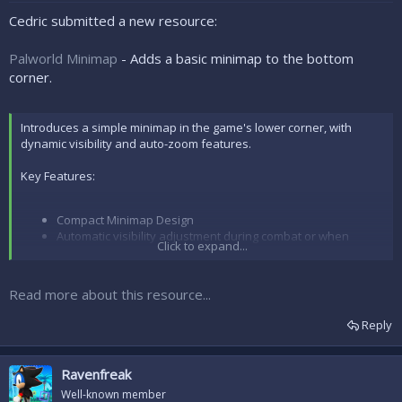
e
r
Cedric submitted a new resource:
Palworld Minimap
- Adds a basic minimap to the bottom
corner.
Introduces a simple minimap in the game's lower corner, with
dynamic visibility and auto-zoom features.
Key Features:
Compact Minimap Design
Automatic visibility adjustment during combat or when
Click to expand...
aiming weapons
Auto zoom in tight spaces like caves or near trees
Dedicated to map functionality only.
Read more about this resource...
Instructions for Installation and Setup:
Reply
Download the files for this mod.
Download
RE-UE4SS
...
Ravenfreak
Well-known member