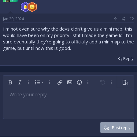
Jan 29, 2024
#2
I'm not even sure why the devs didn't give us a mini map, this
would have been on my priority list if I made the game lol. I'm
sure eventually they're going to officially add a min map to the
game, but until now this is good.
Reply
Ordered list
Bold
Italic
More options…
List
More options…
Insert link
Insert image
Smilies
More options…
Undo
More options
Preview
Unordered list
Write your reply...
Align left
9
Normal
Save draft
Arial
Font size
Alignment
Insert GIF
Redo
Quote
Toggle BB code
Text color
Paragraph format
Media
Remove formatting
Font family
Insert table
Drafts
Strike-through
Insert horizontal line
Underline
Spoiler
Inline code
Code
Inline spoiler
Indent
10
Delete draft
Align center
Heading 1
Book Antiqua
Outdent
12
Courier New
Align right
Heading 2
15
Georgia
Justify text
Post reply
Heading 3
18
Tahoma