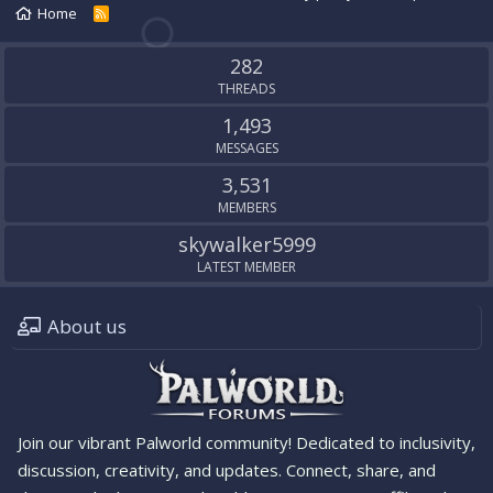
Home
R
S
S
282
THREADS
1,493
MESSAGES
3,531
MEMBERS
skywalker5999
LATEST MEMBER
About us
Join our vibrant Palworld community! Dedicated to inclusivity,
discussion, creativity, and updates. Connect, share, and