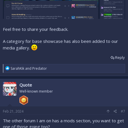
Feel free to share your feedback.
A category for base showcase has also been added to our
media gallery.
Reply
R
SarahKik
and
Predator
e
a
c
Quote
t
i
Well-known member
o
n
s
:
Feb 21, 2024
#7
The other forum I am on has a mods section, you want to get
one of those going too?