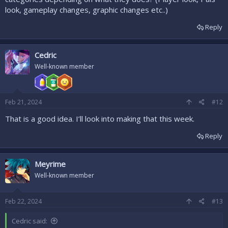
look, gameplay changes, graphic changes etc..)
Reply
Cedric
Well-known member
Feb 21, 2024
#12
That is a good idea. I’ll look into making that this week.
Reply
Meyrime
Well-known member
Feb 22, 2024
#13
Cedric said: