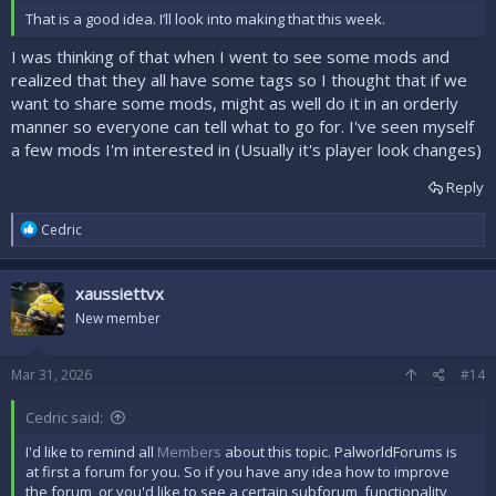
That is a good idea. I’ll look into making that this week.
I was thinking of that when I went to see some mods and
realized that they all have some tags so I thought that if we
want to share some mods, might as well do it in an orderly
manner so everyone can tell what to go for. I've seen myself
a few mods I'm interested in (Usually it's player look changes)
Reply
R
Cedric
e
a
c
xaussiettvx
t
i
New member
o
n
s
Mar 31, 2026
#14
:
Cedric said:
I'd like to remind all
Members
about this topic. PalworldForums is
at first a forum for you. So if you have any idea how to improve
the forum, or you'd like to see a certain subforum, functionality,