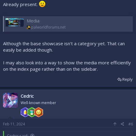
Already present.
Media
palworldforums.net
Although the base showcase isn't a category yet. That can
easily be added though.
I may also look into a way to show the media more efficiently
on the index page rather than on the sidebar.
Reply
Cedric
Well-known member
Feb 11, 2024
#6
Cedric said: