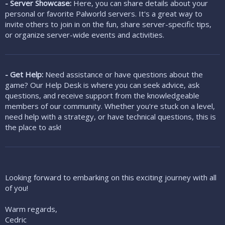
- Server Showcase:
Here, you can share details about your
personal or favorite Palworld servers. It's a great way to
invite others to join in on the fun, share server-specific tips,
or organize server-wide events and activities.
- Get Help:
Need assistance or have questions about the
game? Our Help Desk is where you can seek advice, ask
questions, and receive support from the knowledgeable
members of our community. Whether you're stuck on a level,
need help with a strategy, or have technical questions, this is
the place to ask!
Looking forward to embarking on this exciting journey with all
of you!
Warm regards,
Cedric