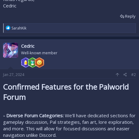
Cedric
Reply
R
SarahKik
e
a
c
Cedric
t
i
Well-known member
o
n
s
:
Jan 27, 2024
#2
Confirmed Features for the Palworld
Forum
- Diverse Forum Categories:
We'll have dedicated sections for
gameplay discussion, Pal strategies, fan art, lore exploration,
and more. This will allow for focused discussions and easier
navigation unlike Discord.