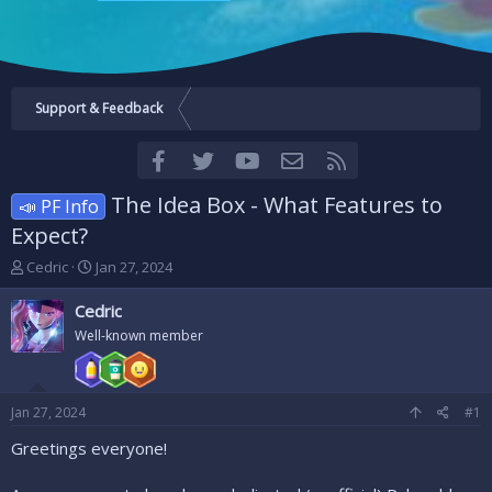
Support & Feedback
Facebook
Twitter
youtube
Contact us
RSS
The Idea Box - What Features to
📣 PF Info
Expect?
T
S
Cedric
Jan 27, 2024
h
t
r
a
Cedric
e
r
Well-known member
a
t
d
d
s
a
t
t
Jan 27, 2024
#1
a
e
r
Greetings everyone!
t
e