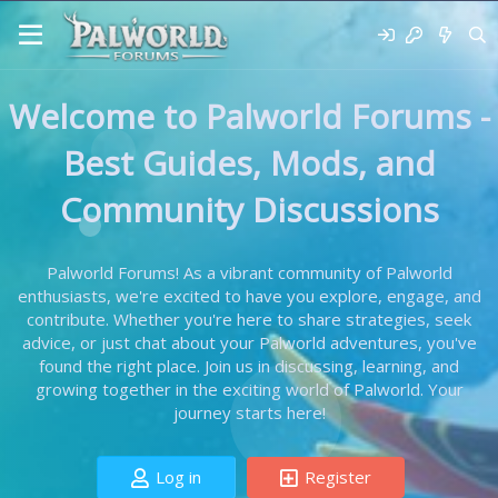
Welcome to Palworld Forums -
Best Guides, Mods, and
Community Discussions
Palworld Forums! As a vibrant community of Palworld
enthusiasts, we're excited to have you explore, engage, and
contribute. Whether you're here to share strategies, seek
advice, or just chat about your Palworld adventures, you've
found the right place. Join us in discussing, learning, and
growing together in the exciting world of Palworld. Your
journey starts here!
Log in
Register