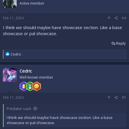
i
Active member
o
n
s
Feb 11, 2024
#4
:
I think we should maybe have showcase section. Like a base
showcase or pal showcase.
Reply
R
Cedric
e
a
c
Cedric
t
i
Well-known member
o
n
s
:
Feb 11, 2024
#5
Predator said:
I think we should maybe have showcase section. Like a base
showcase or pal showcase.