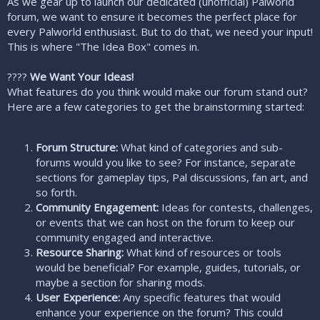
As we gear up to launch our dedicated (unofficial) Palworld
r
forum, we want to ensure it becomes the perfect place for
every Palworld enthusiast. But to do that, we need your input!
This is where "The Idea Box" comes in.
????
We Want Your Ideas!
What features do you think would make our forum stand out?
Here are a few categories to get the brainstorming started:
Forum Structure:
What kind of categories and sub-
forums would you like to see? For instance, separate
sections for gameplay tips, Pal discussions, fan art, and
so forth.
Community Engagement:
Ideas for contests, challenges,
or events that we can host on the forum to keep our
community engaged and interactive.
Resource Sharing:
What kind of resources or tools
would be beneficial? For example, guides, tutorials, or
maybe a section for sharing mods.
User Experience:
Any specific features that would
enhance your experience on the forum? This could