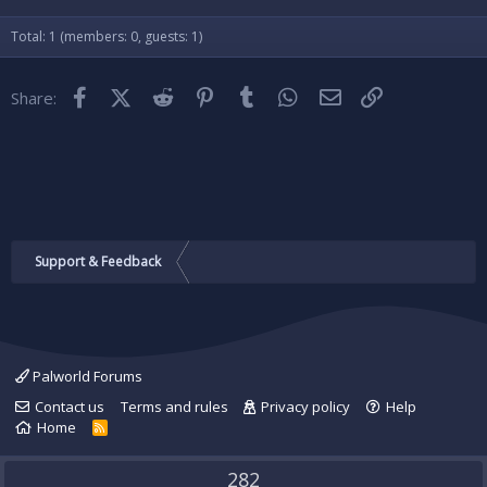
Verdana
Total: 1 (members: 0, guests: 1)
Facebook
X (Twitter)
Reddit
Pinterest
Tumblr
WhatsApp
Email
Link
Share:
Support & Feedback
Palworld Forums
Contact us
Terms and rules
Privacy policy
Help
Home
R
S
S
282