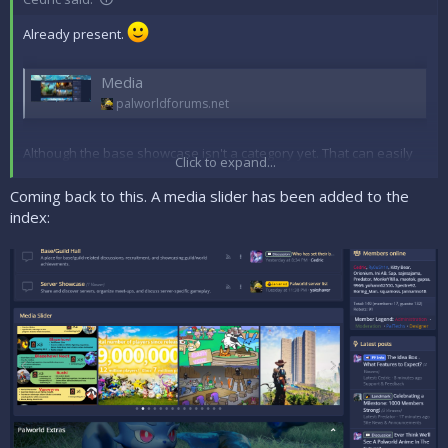
Already present.
Media
palworldforums.net
Although the base showcase isn't a category yet. That can easily
Click to expand...
be added though.
Coming back to this. A media slider has been added to the
I may also look into a way to show the media more efficiently on
index:
the index page rather than on the sidebar.