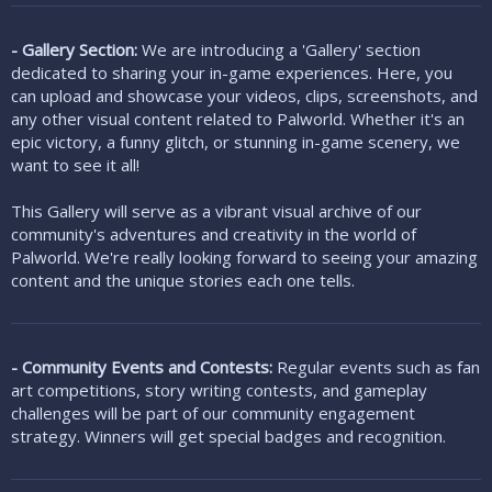
- Gallery Section:
We are introducing a 'Gallery' section
dedicated to sharing your in-game experiences. Here, you
can upload and showcase your videos, clips, screenshots, and
any other visual content related to Palworld. Whether it's an
epic victory, a funny glitch, or stunning in-game scenery, we
want to see it all!
This Gallery will serve as a vibrant visual archive of our
community's adventures and creativity in the world of
Palworld. We're really looking forward to seeing your amazing
content and the unique stories each one tells.
- Community Events and Contests:
Regular events such as fan
art competitions, story writing contests, and gameplay
challenges will be part of our community engagement
strategy. Winners will get special badges and recognition.