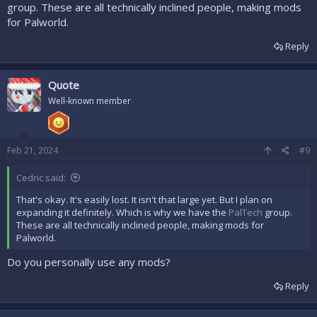
group. These are all technically inclined people, making mods
for Palworld.
Reply
Quote
Well-known member
Feb 21, 2024
#9
Cedric said:
That's okay. It's easily lost. It isn't that large yet. But I plan on
expanding it definitely. Which is why we have the
PalTech
group.
These are all technically inclined people, making mods for
Palworld.
Do you personally use any mods?
Reply