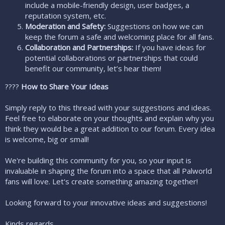
include a mobile-friendly design, user badges, a
reputation system, etc.
Moderation and Safety:
Suggestions on how we can
keep the forum a safe and welcoming place for all fans.
Collaboration and Partnerships:
If you have ideas for
potential collaborations or partnerships that could
benefit our community, let’s hear them!
????
How to Share Your Ideas
Simply reply to this thread with your suggestions and ideas.
Feel free to elaborate on your thoughts and explain why you
think they would be a great addition to our forum. Every idea
is welcome, big or small!
We're building this community for you, so your input is
invaluable in shaping the forum into a space that all Palworld
fans will love. Let's create something amazing together!
Looking forward to your innovative ideas and suggestions!
Kinds regards,