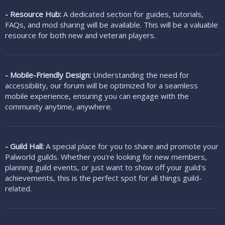
- Resource Hub:
A dedicated section for guides, tutorials,
FAQs, and mod sharing will be available. This will be a valuable
resource for both new and veteran players.
- Mobile-Friendly Design:
Understanding the need for
accessibility, our forum will be optimized for a seamless
mobile experience, ensuring you can engage with the
community anytime, anywhere.
- Guild Hall:
A special place for you to share and promote your
Palworld guilds. Whether you're looking for new members,
planning guild events, or just want to show off your guild's
achievements, this is the perfect spot for all things guild-
related.