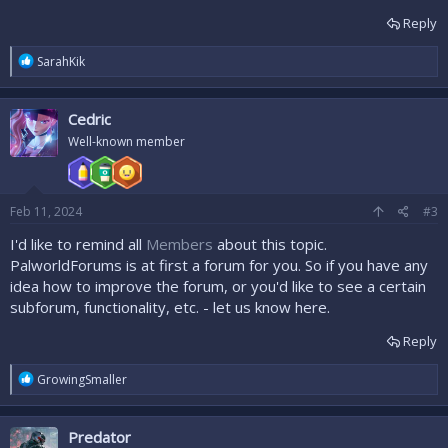
Reply
R
SarahKik
e
a
c
Cedric
t
i
Well-known member
o
n
s
:
Feb 11, 2024
#3
I'd like to remind all
Members
about this topic.
PalworldForums is at first a forum for you. So if you have any
idea how to improve the forum, or you'd like to see a certain
subforum, functionality, etc. - let us know here.
Reply
R
GrowingSmaller
e
a
c
Predator
t