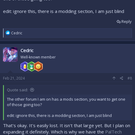
edit: ignore this, there is a modding section, I am just blind
Reply
R
Cedric
e
a
c
Cedric
t
i
Well-known member
o
n
s
:
Feb 21, 2024
#8
Quote said:
The other forum I am on has a mods section, you want to get one
of those going too?
edit: ignore this, there is a modding section, I am just blind
That's okay. It's easily lost. It isn't that large yet. But I plan on
expanding it definitely. Which is why we have the
PalTech