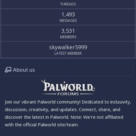
THREADS
1,493
MESSAGES
3,531
MEMBERS
skywalker5999
LATEST MEMBER
About us
Join our vibrant Palworld community! Dedicated to inclusivity,
discussion, creativity, and updates. Connect, share, and
discover the latest in Palworld. Note: We're not affiliated
with the official Palworld site/team.