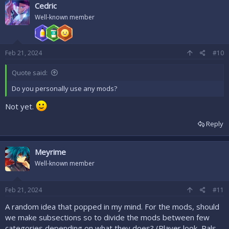
Cedric
Well-known member
Feb 21, 2024
#10
Quote said:
Do you personally use any mods?
Not yet.
Reply
Meyrime
Well-known member
Feb 21, 2024
#11
A random idea that popped in my mind. For the mods, should
we make subsections so to divide the mods between few
categories depending on what they does? (Player look, Pals