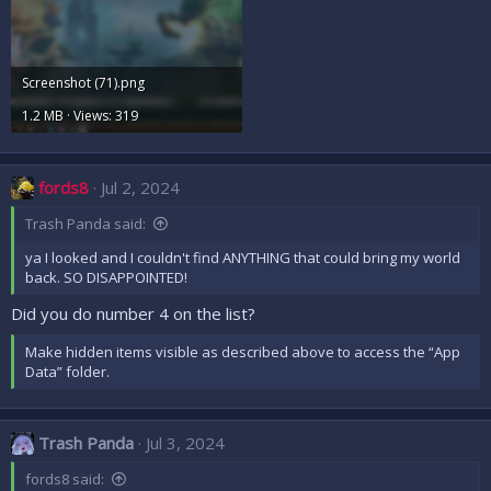
Screenshot (71).png
1.2 MB · Views: 319
fords8
Jul 2, 2024
Trash Panda said:
ya I looked and I couldn't find ANYTHING that could bring my world
back. SO DISAPPOINTED!
Did you do number 4 on the list?
Make hidden items visible as described above to access the “App
Data” folder.
Trash Panda
Jul 3, 2024
fords8 said: