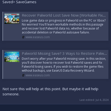
Saved> SaveGames
Recover Palworld Lost Save Now [Workable Fixes]
Lose game data or progress in Palworld on the PC or Xbox?
No worries! You'll learn workable methods in this passage
and recover lost Palworld data no, whether because of
accidental deletion or Palworld autosave failure.
www.easeus.com
Palworld Missing Save? 3 Ways to Restore Palworld Save
Don't worry after your Palworld missing save. In this section,
you'll discover how to recover lost Palworld saves and fix
Palworld losing saves. If you wish to restore the game files
without backups, use EaseUS Data Recovery Wizard.
www.easeus.com
Not sure this will help at this point. But maybe it will help
someone.
Last edited:
Jul 4, 2024