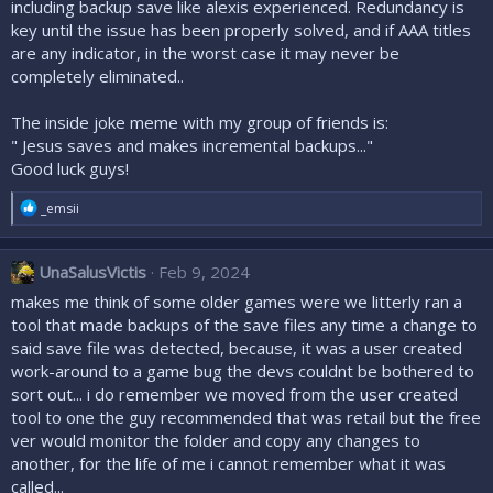
including backup save like alexis experienced. Redundancy is
key until the issue has been properly solved, and if AAA titles
are any indicator, in the worst case it may never be
completely eliminated..
The inside joke meme with my group of friends is:
" Jesus saves and makes incremental backups..."
Good luck guys!
R
_emsii
e
a
c
UnaSalusVictis
Feb 9, 2024
t
i
makes me think of some older games were we litterly ran a
o
tool that made backups of the save files any time a change to
n
said save file was detected, because, it was a user created
s
:
work-around to a game bug the devs couldnt be bothered to
sort out... i do remember we moved from the user created
tool to one the guy recommended that was retail but the free
ver would monitor the folder and copy any changes to
another, for the life of me i cannot remember what it was
called...