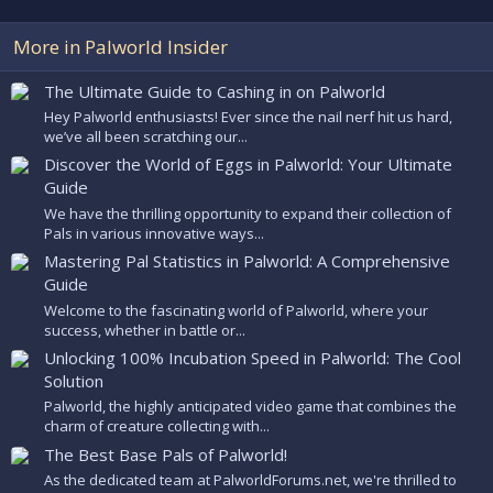
More in Palworld Insider
The Ultimate Guide to Cashing in on Palworld
Hey Palworld enthusiasts! Ever since the nail nerf hit us hard,
we’ve all been scratching our...
Discover the World of Eggs in Palworld: Your Ultimate
Guide
We have the thrilling opportunity to expand their collection of
Pals in various innovative ways...
Mastering Pal Statistics in Palworld: A Comprehensive
Guide
Welcome to the fascinating world of Palworld, where your
success, whether in battle or...
Unlocking 100% Incubation Speed in Palworld: The Cool
Solution
Palworld, the highly anticipated video game that combines the
charm of creature collecting with...
The Best Base Pals of Palworld!
As the dedicated team at PalworldForums.net, we're thrilled to