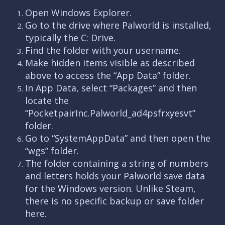
Open Windows Explorer.
Go to the drive where Palworld is installed,
typically the C: Drive.
Find the folder with your username.
Make hidden items visible as described
above to access the “App Data” folder.
In App Data, select “Packages” and then
locate the
“PocketpairInc.Palworld_ad4psfrxyesvt”
folder.
Go to “SystemAppData” and then open the
“wgs” folder.
The folder containing a string of numbers
and letters holds your Palworld save data
for the Windows version. Unlike Steam,
there is no specific backup or save folder
here.