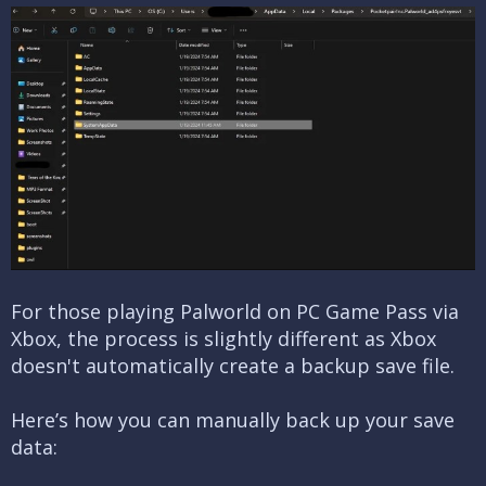
For those playing Palworld on PC Game Pass via
Xbox, the process is slightly different as Xbox
doesn't automatically create a backup save file.
Here’s how you can manually back up your save
data: