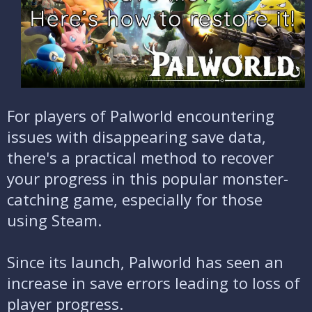
e
For players of Palworld encountering
issues with disappearing save data,
there's a practical method to recover
your progress in this popular monster-
catching game, especially for those
using Steam.
Since its launch, Palworld has seen an
increase in save errors leading to loss of
player progress.