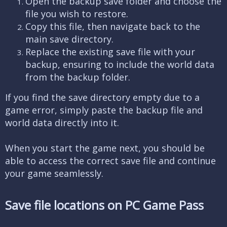
Open the backup save folder and choose the
file you wish to restore.
Copy this file, then navigate back to the
main save directory.
Replace the existing save file with your
backup, ensuring to include the world data
from the backup folder.
If you find the save directory empty due to a
game error, simply paste the backup file and
world data directly into it.
When you start the game next, you should be
able to access the correct save file and continue
your game seamlessly.
Save file locations on PC Game Pass​