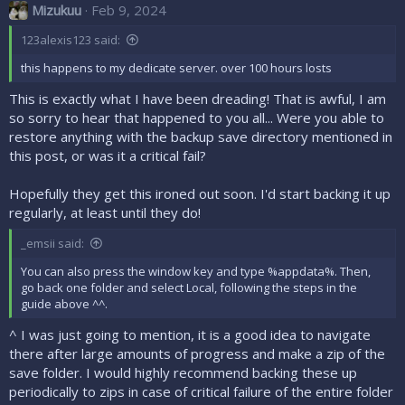
Mizukuu
Feb 9, 2024
123alexis123 said:
this happens to my dedicate server. over 100 hours losts
This is exactly what I have been dreading! That is awful, I am
so sorry to hear that happened to you all... Were you able to
restore anything with the backup save directory mentioned in
this post, or was it a critical fail?
Hopefully they get this ironed out soon. I'd start backing it up
regularly, at least until they do!
_emsii said:
You can also press the window key and type %appdata%. Then,
go back one folder and select Local, following the steps in the
guide above ^^.
^ I was just going to mention, it is a good idea to navigate
there after large amounts of progress and make a zip of the
save folder. I would highly recommend backing these up
periodically to zips in case of critical failure of the entire folder