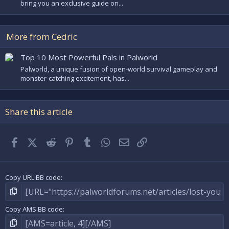
bring you an exclusive guide on...
More from Cedric
Top 10 Most Powerful Pals in Palworld
Palworld, a unique fusion of open-world survival gameplay and
monster-catching excitement, has...
Share this article
Facebook
X (Twitter)
Reddit
Pinterest
Tumblr
WhatsApp
Email
Link
Copy URL BB code
Copy AMS BB code