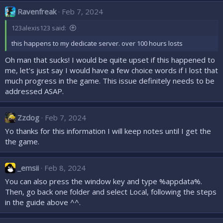
c
Ravenfreak
Feb 7, 2024
t
i
123alexis123 said:
o
n
this happens to my dedicate server. over 100 hours losts
s
:
Oh man that sucks! I would be quite upset if this happened to
me, let's just say I would have a few choice words if I lost that
much progress in the game. This issue definitely needs to be
addressed ASAP.
Zzdog
Feb 7, 2024
Yo thanks for this information I will keep notes until I get the
the game.
_emsii
Feb 8, 2024
You can also press the window key and type %appdata%.
Then, go back one folder and select Local, following the steps
in the guide above ^^.