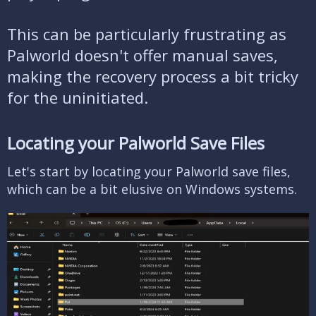
This can be particularly frustrating as
Palworld doesn't offer manual saves,
making the recovery process a bit tricky
for the uninitiated.
Locating your Palworld Save Files​
Let's start by locating your Palworld save files,
which can be a bit elusive on Windows systems.