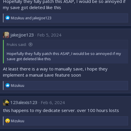
Hopefully they fully patch this ASAP, I would be so annoyed if
my save got deleted like this
R
Mizukuu
and
jakejjoe123
e
a
c
jakejjoe123
Feb 5, 2024
t
i
Frukis said:
o
n
Hopefully they fully patch this ASAP, I would be so annoyed if my
s
save got deleted like this
:
At least there is a way to manually save, i hope they
implement a manual save feature soon
R
Mizukuu
e
a
c
123alexis123
Feb 6, 2024
t
i
this happens to my dedicate server. over 100 hours losts
o
n
R
Mizukuu
s
e
:
a