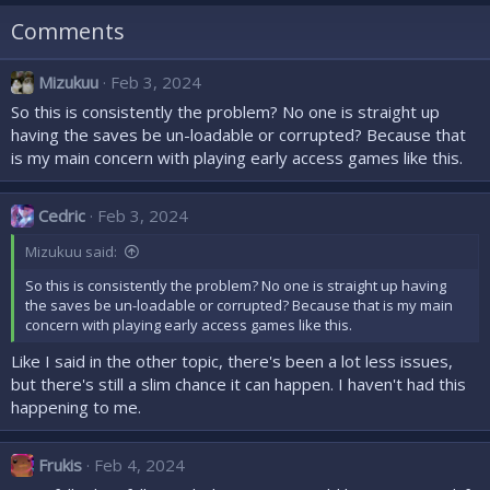
n
Comments
s
:
Mizukuu
Feb 3, 2024
So this is consistently the problem? No one is straight up
having the saves be un-loadable or corrupted? Because that
is my main concern with playing early access games like this.
Cedric
Feb 3, 2024
Mizukuu said:
So this is consistently the problem? No one is straight up having
the saves be un-loadable or corrupted? Because that is my main
concern with playing early access games like this.
Like I said in the other topic, there's been a lot less issues,
but there's still a slim chance it can happen. I haven't had this
happening to me.
Frukis
Feb 4, 2024