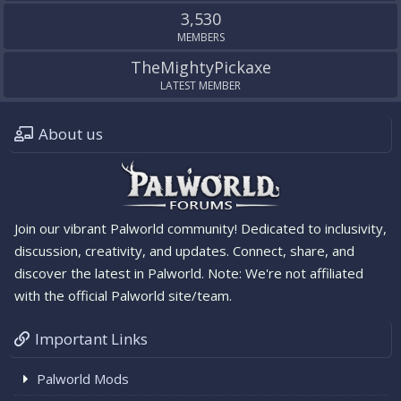
3,530
MEMBERS
TheMightyPickaxe
LATEST MEMBER
About us
Join our vibrant Palworld community! Dedicated to inclusivity,
discussion, creativity, and updates. Connect, share, and
discover the latest in Palworld. Note: We're not affiliated
with the official Palworld site/team.
Important Links
Palworld Mods