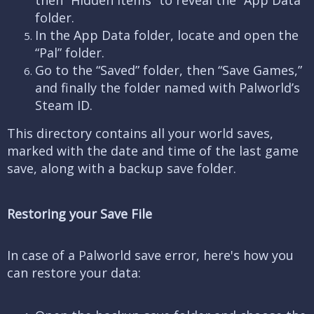
then “Hidden Items” to reveal the “App Data”
folder.
In the App Data folder, locate and open the
“Pal” folder.
Go to the “Saved” folder, then “Save Games,”
and finally the folder named with Palworld’s
Steam ID.
This directory contains all your world saves,
marked with the date and time of the last game
save, along with a backup save folder.
Restoring your Save File
In case of a Palworld save error, here's how you
can restore your data: