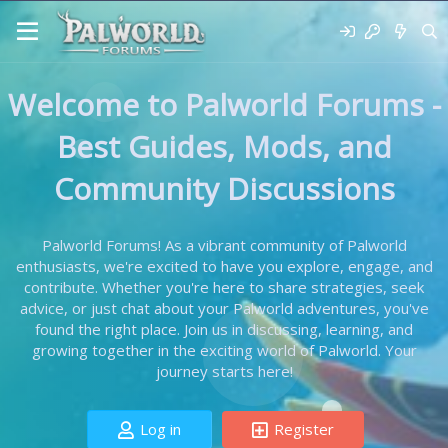
Welcome to Palworld Forums -
Best Guides, Mods, and
Community Discussions
Palworld Forums! As a vibrant community of Palworld
enthusiasts, we're excited to have you explore, engage, and
contribute. Whether you're here to share strategies, seek
advice, or just chat about your Palworld adventures, you've
found the right place. Join us in discussing, learning, and
growing together in the exciting world of Palworld. Your
journey starts here!
Log in
Register