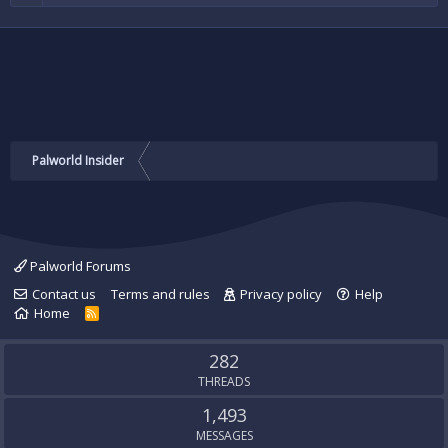
Palworld Insider
Palworld Forums
Contact us
Terms and rules
Privacy policy
Help
Home
R
S
S
282
THREADS
1,493
MESSAGES