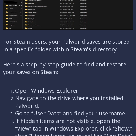
For Steam users, your Palworld saves are stored
in a specific folder within Steam's directory.
Here's a step-by-step guide to find and restore
your saves on Steam:
Open Windows Explorer.
Navigate to the drive where you installed
Palworld.
Go to “User Data” and find your username.
If hidden items are not visible, open the
“View” tab in Windows Explorer, click “Show,”