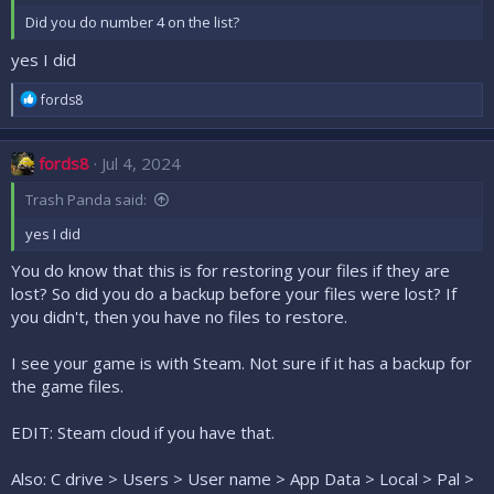
Did you do number 4 on the list?
yes I did
R
fords8
e
a
c
fords8
Jul 4, 2024
t
i
Trash Panda said:
o
n
yes I did
s
:
You do know that this is for restoring your files if they are
lost? So did you do a backup before your files were lost? If
you didn't, then you have no files to restore.
I see your game is with Steam. Not sure if it has a backup for
the game files.
EDIT: Steam cloud if you have that.
Also: C drive > Users > User name > App Data > Local > Pal >