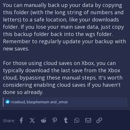
You can manually back up your data by copying
this folder (with the long string of numbers and
letters) to a safe location, like your downloads
folder. If you lose your main save data, just copy
this backup folder back into the wgs folder.
Remember to regularly update your backup with
new saves.
For those using cloud saves on Xbox, you can
typically download the last save from the Xbox
cloud, bypassing these manual steps. It's worth
considering enabling cloud saves if you haven't
done so already.
R
rosebud
,
blasphemium
and
_emsii
e
a
c
Facebook
X (Twitter)
Reddit
Pinterest
Tumblr
WhatsApp
Email
Link
Share:
t
i
o