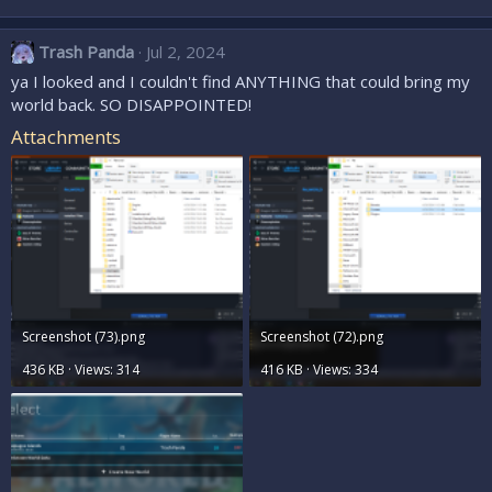
Trash Panda
Jul 2, 2024
ya I looked and I couldn't find ANYTHING that could bring my
world back. SO DISAPPOINTED!
Attachments
Screenshot (73).png
Screenshot (72).png
436 KB · Views: 314
416 KB · Views: 334