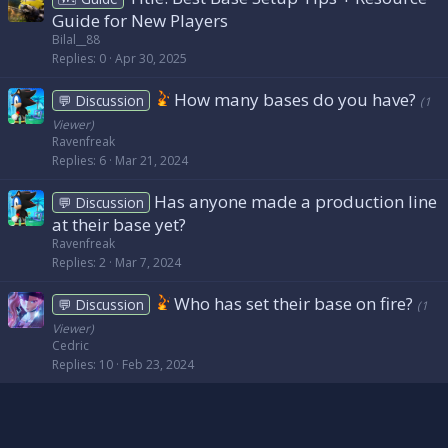
Guide for New Players
Bilal__88
Replies
0
Apr 30, 2025
How many bases do you have?
💬 Discussion
(1
Viewer)
Ravenfreak
Replies
6
Mar 21, 2024
Has anyone made a production line
💬 Discussion
at their base yet?
Ravenfreak
Replies
2
Mar 7, 2024
Who has set their base on fire?
💬 Discussion
(1
Viewer)
Cedric
Replies
10
Feb 23, 2024