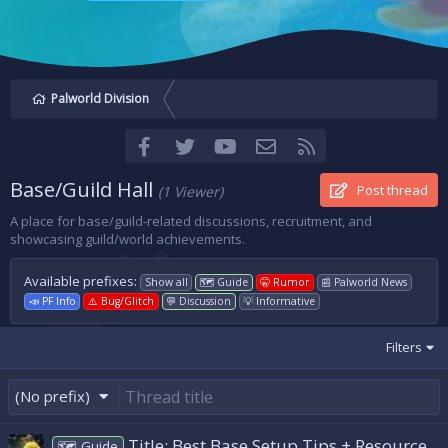
Palworld Division
Facebook
Twitter
youtube
Contact us
RSS
Base/Guild Hall
Post thread
(1 Viewer)
A place for base/guild-related discussions, recruitment, and
showcasing guild/world achievements.
Available prefixes:
Show all
🗺️ Guide
🤫 Rumor
📰 Palworld News
📣 PF Info
⚠️ Bug/Glitch
💬 Discussion
💡 Informative
Filters
(No prefix)
Title: Best Base Setup Tips + Resource
🗺️ Guide