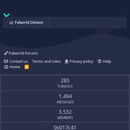
Palworld Division
Palworld Forums
Contact us
Terms and rules
Privacy policy
Help
Home
R
S
S
283
THREADS
1,494
MESSAGES
3,532
MEMBERS
0x017c41