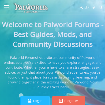
Welcome to Palworld Forums -
Best Guides, Mods, and
Community Discussions
Palworld Forums! As a vibrant community of Palworld
enthusiasts, we're excited to have you explore, engage, and
contribute. Whether you're here to share strategies, seek
advice, or just chat about your Palworld adventures, you've
found the right place. Join us in discussing, learning, and
growing together in the exciting world of Palworld. Your
journey starts here!
Log in
Register