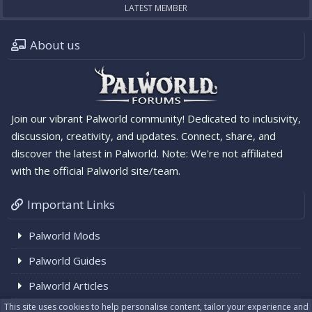
LATEST MEMBER
About us
Join our vibrant Palworld community! Dedicated to inclusivity,
discussion, creativity, and updates. Connect, share, and
discover the latest in Palworld. Note: We're not affiliated
with the official Palworld site/team.
Important Links
Palworld Mods
Palworld Guides
Palworld Articles
This site uses cookies to help personalise content, tailor your experience and
Palworld News